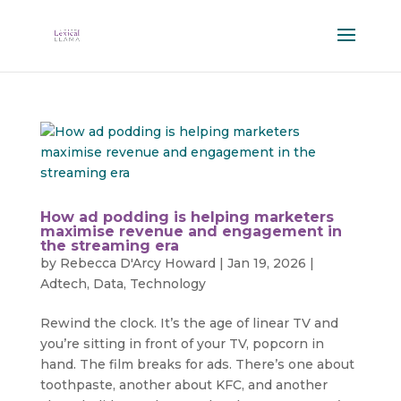
How ad podding is helping marketers
maximise revenue and engagement in
the streaming era
by
Rebecca D'Arcy Howard
|
Jan 19, 2026
|
Adtech
,
Data
,
Technology
Rewind the clock. It’s the age of linear TV and
you’re sitting in front of your TV, popcorn in
hand. The film breaks for ads. There’s one about
toothpaste, another about KFC, and another