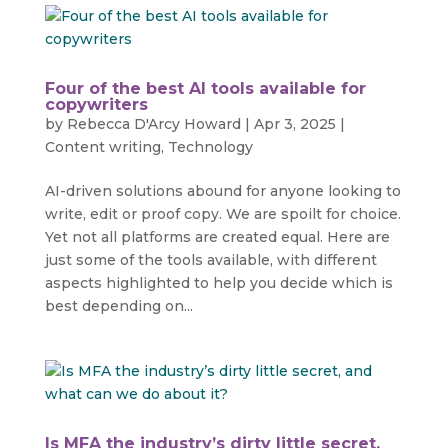
Four of the best AI tools available for
copywriters
by
Rebecca D'Arcy Howard
|
Apr 3, 2025
|
Content writing
,
Technology
AI-driven solutions abound for anyone looking to
write, edit or proof copy. We are spoilt for choice.
Yet not all platforms are created equal. Here are
just some of the tools available, with different
aspects highlighted to help you decide which is
best depending on...
Is MFA the industry’s dirty little secret,