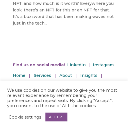
NFT, and how much is it worth? Everywhere you
look. there’s an NFT for this or an NFT for that.
It’s a buzzword that has been making waves not
just in the tech...
Find us on social media!
LinkedIn
|
Instagram
Home
|
Services
|
About
|
Insights
|
Contact Us
We use cookies on our website to give you the most
Privacy and Terms | Accessibility Policy
relevant experience by remembering your
preferences and repeat visits. By clicking “Accept”,
you consent to the use of ALL the cookies.
Cookie settings
ACCEPT