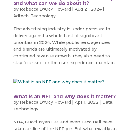
and what can we do about it?
by
Rebecca D'Arcy Howard
|
Aug 21, 2024
|
Adtech
,
Technology
The advertising industry is under pressure to
deliver against a whole host of significant
priorities in 2024. While publishers, agencies
and brands are ultimately motivated by
continued revenue growth, they also need to
stay focussed on the user experience, maintain...
What is an NFT and why does it matter?
by
Rebecca D'Arcy Howard
|
Apr 1, 2022
|
Data
,
Technology
NBA, Gucci, Nyan Cat, and even Taco Bell have
taken a slice of the NFT pie. But what exactly an