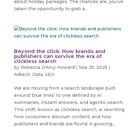
about holiday packages. The chances are, you’ve
taken the opportunity to grab a...
Beyond the click: How brands and
publishers can survive the era of
clickless search
by
Rebecca D'Arcy Howard
|
Sep 25, 2025
|
Adtech
,
Data
,
SEO
We are moving from a search landscape built
around ‘blue links’ to one defined by AI
summaries, instant answers, and agentic search.
This shift, known as clickless search, is rewriting
how consumers discover content, and how
publishers and brands are found. A growing...