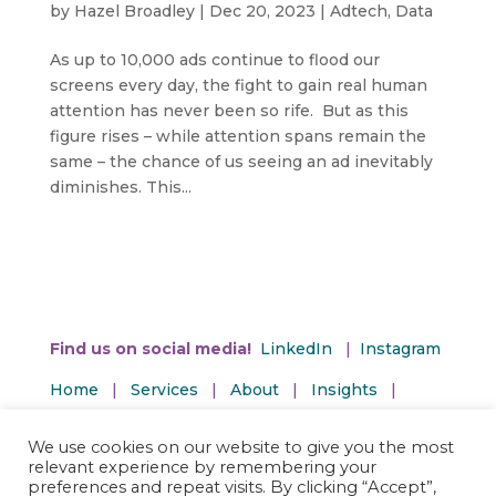
by
Hazel Broadley
|
Dec 20, 2023
|
Adtech
,
Data
As up to 10,000 ads continue to flood our
screens every day, the fight to gain real human
attention has never been so rife. But as this
figure rises – while attention spans remain the
same – the chance of us seeing an ad inevitably
diminishes. This...
Find us on social media!
LinkedIn
|
Instagram
Home
|
Services
|
About
|
Insights
|
Contact Us
We use cookies on our website to give you the most
Privacy and Terms | Accessibility Policy
relevant experience by remembering your
preferences and repeat visits. By clicking “Accept”,