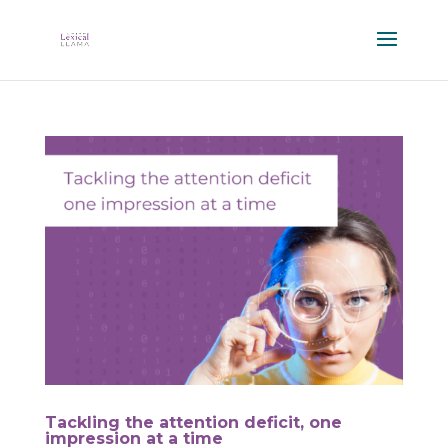
Tackling the attention deficit, one
impression at a time