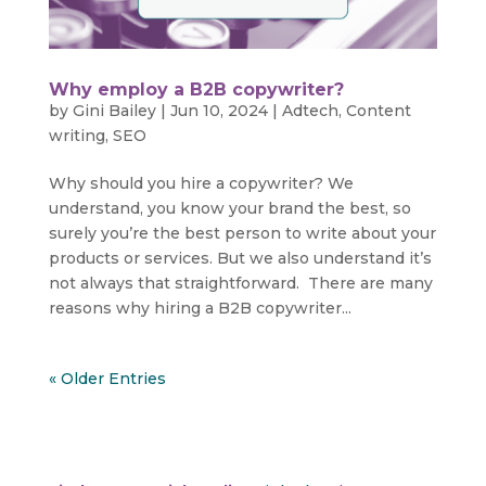
Why employ a B2B copywriter?
by
Gini Bailey
|
Jun 10, 2024
|
Adtech
,
Content
writing
,
SEO
Why should you hire a copywriter? We
understand, you know your brand the best, so
surely you’re the best person to write about your
products or services. But we also understand it’s
not always that straightforward. There are many
reasons why hiring a B2B copywriter...
« Older Entries