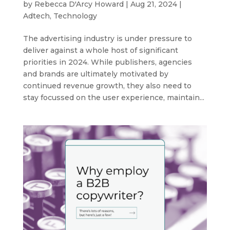
by
Rebecca D'Arcy Howard
|
Aug 21, 2024
|
Adtech
,
Technology
The advertising industry is under pressure to
deliver against a whole host of significant
priorities in 2024. While publishers, agencies
and brands are ultimately motivated by
continued revenue growth, they also need to
stay focussed on the user experience, maintain...