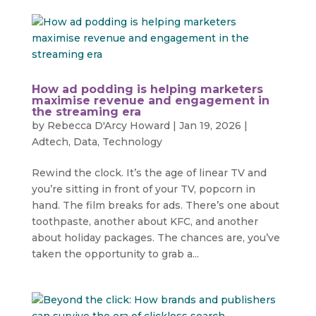
How ad podding is helping marketers
maximise revenue and engagement in
the streaming era
by
Rebecca D'Arcy Howard
|
Jan 19, 2026
|
Adtech
,
Data
,
Technology
Rewind the clock. It’s the age of linear TV and
you’re sitting in front of your TV, popcorn in
hand. The film breaks for ads. There’s one about
toothpaste, another about KFC, and another
about holiday packages. The chances are, you’ve
taken the opportunity to grab a...