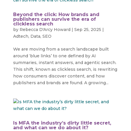
Beyond the click: How brands and
publishers can survive the era of
clickless search
by
Rebecca D'Arcy Howard
|
Sep 25, 2025
|
Adtech
,
Data
,
SEO
We are moving from a search landscape built
around ‘blue links’ to one defined by AI
summaries, instant answers, and agentic search.
This shift, known as clickless search, is rewriting
how consumers discover content, and how
publishers and brands are found. A growing...
Is MFA the industry’s dirty little secret,
and what can we do about it?