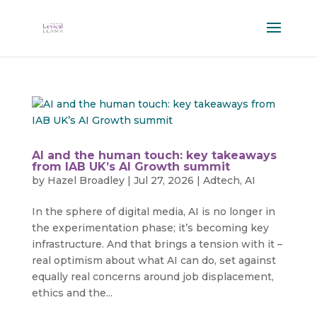
AI and the human touch: key takeaways
from IAB UK’s AI Growth summit
by
Hazel Broadley
|
Jul 27, 2026
|
Adtech
,
AI
In the sphere of digital media, AI is no longer in
the experimentation phase; it’s becoming key
infrastructure. And that brings a tension with it –
real optimism about what AI can do, set against
equally real concerns around job displacement,
ethics and the...